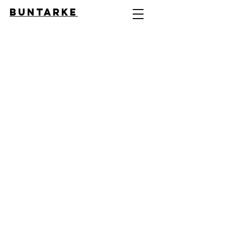
BUNTARKE