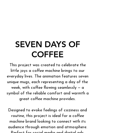
SEVEN DAYS OF
COFFEE
This project was created to celebrate the
little joys a coffee machine brings to our
everyday lives. The animation features seven
unique mugs, each representing a day of the
week, with coffee flowing seamlessly — a
symbol of the reliable comfort and warmth a
great coffee machine provides.
Designed to evoke feelings of coziness and
routine, this project is ideal for a coffee
machine brand looking to connect with its
audience through emotion and atmosphere.
Perfect for social media and digital ads.